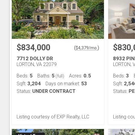
$834,000
$830,
(
)
$
4,379
/mo.
7712 DOLLY DR
8932 PI
LORTON, VA 22079
LORTON, 
5
5
0.5
3
Beds:
Baths:
Acres:
Beds:
(full)
3,204
53
2,54
Sqft:
Days on market:
Sqft:
Status:
UNDER CONTRACT
Status:
PE
Listing courtesy of EXP Realty, LLC
Listing c