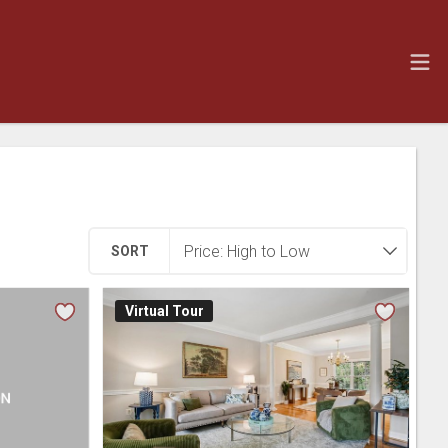
SORT
Virtual Tour