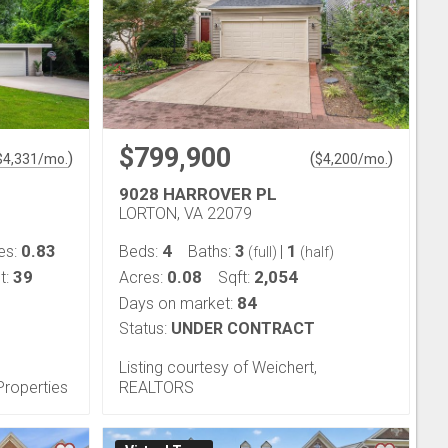
$799,900
)
(
)
$
4,331
/mo.
$
4,200
/mo.
9028 HARROVER PL
LORTON, VA 22079
0.83
4
3
1
es:
Beds:
Baths:
|
(full)
(half)
39
0.08
2,054
t:
Acres:
Sqft:
84
Days on market:
Status:
UNDER CONTRACT
Listing courtesy of Weichert,
Properties
REALTORS