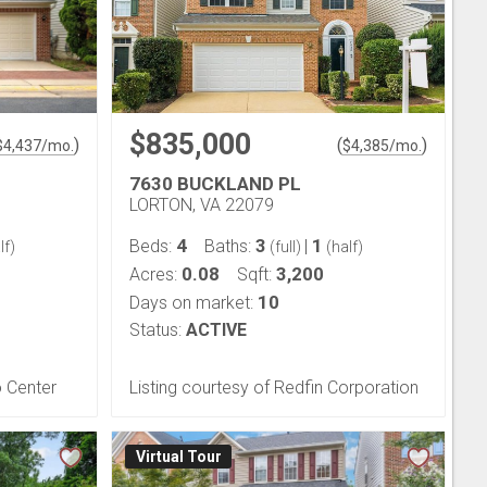
$835,000
)
(
)
$
4,437
/mo.
$
4,385
/mo.
7630 BUCKLAND PL
LORTON, VA 22079
4
3
1
Beds:
Baths:
|
lf)
(full)
(half)
0.08
3,200
Acres:
Sqft:
10
Days on market:
Status:
ACTIVE
o Center
Listing courtesy of Redfin Corporation
Virtual Tour