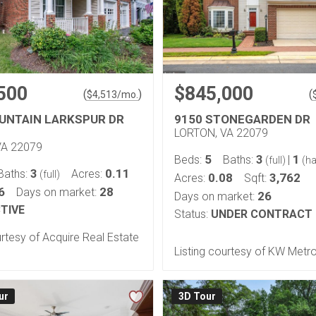
500
$845,000
(
)
(
$
4,513
/mo.
UNTAIN LARKSPUR DR
9150 STONEGARDEN DR
LORTON, VA 22079
VA 22079
5
3
1
Beds:
Baths:
|
(full)
(ha
3
0.11
Baths:
Acres:
(full)
0.08
3,762
Acres:
Sqft:
6
28
Days on market:
26
Days on market:
TIVE
Status:
UNDER CONTRACT
urtesy of Acquire Real Estate
Listing courtesy of KW Metr
ur
3D Tour