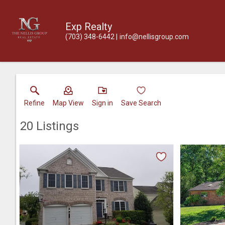
Exp Realty
(703) 348-6442
info@nellisgroup.com
Refine
Map View
Sign in
Save Search
20
Listings