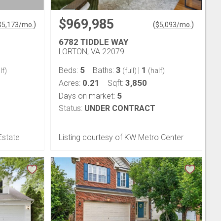
$969,985
)
(
)
$
5,173
/mo.
$
5,093
/mo.
6782 TIDDLE WAY
LORTON, VA 22079
5
3
1
Beds:
Baths:
|
lf)
(full)
(half)
0.21
3,850
Acres:
Sqft:
5
Days on market:
Status:
UNDER CONTRACT
Estate
Listing courtesy of KW Metro Center