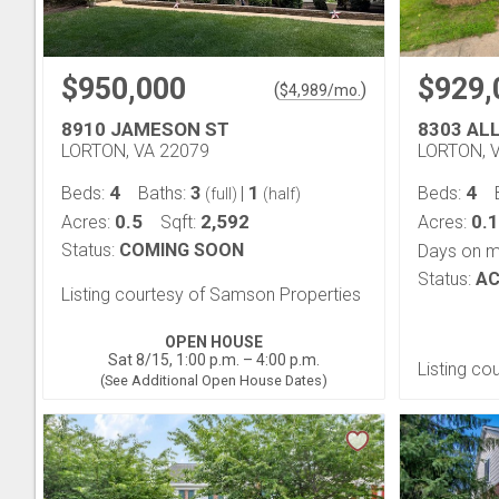
$950,000
$929,
(
)
$
4,989
/mo.
8910 JAMESON ST
8303 AL
LORTON, VA 22079
LORTON, 
4
3
1
4
Beds:
Baths:
|
Beds:
(full)
(half)
0.5
2,592
0.1
Acres:
Sqft:
Acres:
Status:
COMING SOON
Days on m
Status:
AC
Listing courtesy of Samson Properties
OPEN HOUSE
Sat 8/15, 1:00 p.m. – 4:00 p.m.
Listing co
(See Additional Open House Dates)