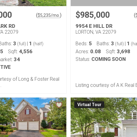
000
$985,000
(
)
(
$
5,235
/mo.
ARK RD
9954 E HILL DR
VA 22079
LORTON, VA 22079
3
1
5
3
1
Baths:
|
Beds:
Baths:
|
(full)
(half)
(full)
(ha
05
4,556
0.08
3,698
Sqft:
Acres:
Sqft:
34
Status:
COMING SOON
arket:
TIVE
urtesy of Long & Foster Real
.
Listing courtesy of A K Real 
Virtual Tour