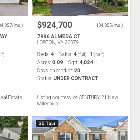
$924,700
)
(
)
$
4,857
/mo.
$
4,855
/mo.
WAY
7996 ALMEDA CT
LORTON, VA 22079
4
4
1
Beds:
Baths:
|
lf)
(full)
(half)
0.09
4,024
Acres:
Sqft:
20
Days on market:
Status:
UNDER CONTRACT
Real Estate
Listing courtesy of CENTURY 21 New
Millennium
3D Tour