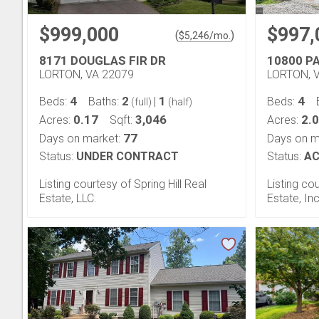
$999,000
$997,
(
)
$
5,246
/mo.
8171 DOUGLAS FIR DR
10800 P
LORTON, VA 22079
LORTON, 
4
2
1
4
Beds:
Baths:
|
Beds:
(full)
(half)
0.17
3,046
2.
Acres:
Sqft:
Acres:
77
Days on market:
Days on m
Status:
UNDER CONTRACT
Status:
AC
Listing courtesy of Spring Hill Real
Listing co
Estate, LLC.
Estate, Inc