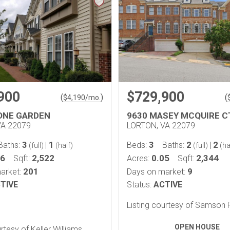
900
$729,900
(
)
(
$
4,190
/mo.
ONE GARDEN
9630 MASEY MCQUIRE C
VA 22079
LORTON, VA 22079
3
1
3
2
2
Baths:
|
Beds:
Baths:
|
(full)
(half)
(full)
(ha
06
2,522
0.05
2,344
Sqft:
Acres:
Sqft:
201
9
arket:
Days on market:
TIVE
Status:
ACTIVE
Listing courtesy of Samson 
OPEN HOUSE
urtesy of Keller Williams