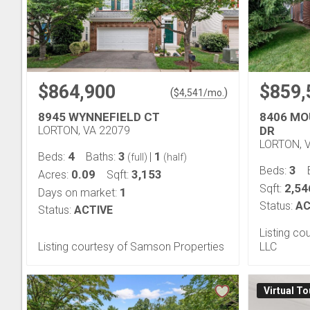
$864,900
$859,
(
)
$
4,541
/mo.
8945 WYNNEFIELD CT
8406 MO
LORTON, VA 22079
DR
LORTON, 
4
3
1
Beds:
Baths:
|
(full)
(half)
3
Beds:
0.09
3,153
Acres:
Sqft:
2,54
Sqft:
1
Days on market:
Status:
AC
Status:
ACTIVE
Listing co
Listing courtesy of Samson Properties
LLC
Virtual To