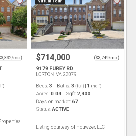
Virtual Tour
$714,000
)
(
)
$
3,832
/mo.
$
3,749
/mo.
T
9179 FUREY RD
LORTON, VA 22079
3
3
1
Beds:
Baths:
|
lf)
(full)
(half)
0.04
2,400
Acres:
Sqft:
67
Days on market:
Status:
ACTIVE
Properties
Listing courtesy of Houwzer, LLC