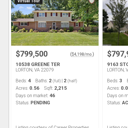
Virtual Tour
$799,500
$797,
(
)
$
4,198
/mo.
10538 GREENE TER
9163 ST
LORTON, VA 22079
LORTON, 
4
2
2
3
Beds:
Baths:
|
Beds:
(full)
(half)
0.56
2,215
0.
Acres:
Sqft:
Acres:
46
Days on market:
Days on m
Status:
PENDING
Status:
AC
Listing courtesy of Career Properties,
Listing co