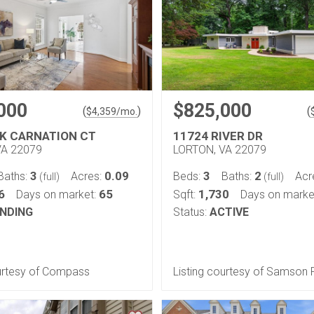
000
$825,000
(
)
(
$
4,359
/mo.
NK CARNATION CT
11724 RIVER DR
VA 22079
LORTON, VA 22079
3
0.09
3
2
Baths:
Acres:
Beds:
Baths:
Acr
(full)
(full)
6
65
1,730
Days on market:
Sqft:
Days on marke
NDING
Status:
ACTIVE
ourtesy of Compass
Listing courtesy of Samson 