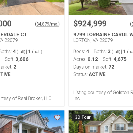
000
$924,999
(
)
(
$
4,879
/mo.
LERDALE CT
9799 LORRAINE CAROL 
VA 22079
LORTON, VA 22079
4
1
4
3
1
Baths:
|
Beds:
Baths:
|
(full)
(half)
(full)
(ha
3,606
0.12
4,675
Sqft:
Acres:
Sqft:
2
72
arket:
Days on market:
TIVE
Status:
ACTIVE
Listing courtesy of Golston 
urtesy of Real Broker, LLC
Inc.
3D Tour