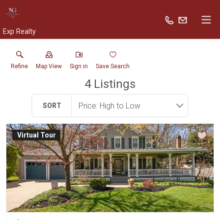
Exp Realty
Refine
Map View
Sign in
Save Search
4
Listings
SORT
Virtual Tour