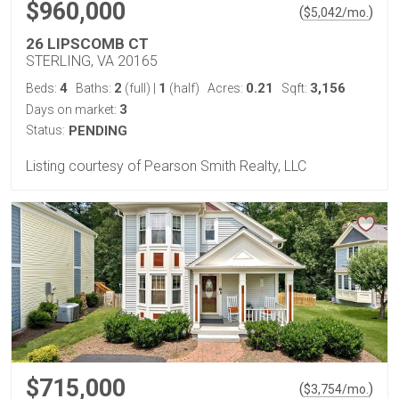
$960,000
(
)
$
5,042
/mo.
26 LIPSCOMB CT
STERLING, VA 20165
4
2
1
0.21
3,156
Beds:
Baths:
(full)
|
(half)
Acres:
Sqft:
3
Days on market:
Status:
PENDING
Listing courtesy of Pearson Smith Realty, LLC
$715,000
(
)
$
3,754
/mo.