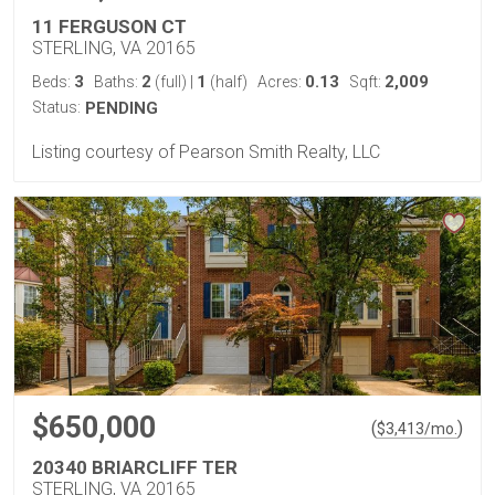
11 FERGUSON CT
STERLING, VA 20165
3
2
1
0.13
2,009
Beds:
Baths:
(full)
|
(half)
Acres:
Sqft:
Status:
PENDING
Listing courtesy of Pearson Smith Realty, LLC
$650,000
(
)
$
3,413
/mo.
20340 BRIARCLIFF TER
STERLING, VA 20165