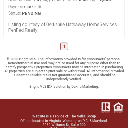
5
Days on market:
Status:
PENDING
Listing courtesy of Berkshire Hathaway HomeServices
PenFed Realty
1
© 2026 Bright MLS. The information provided is for consumers' personal,
noncommercial use and may not be used for any purpose other than to
identify prospective properties consumers may be interested in purchasing.
All properties are subject to prior sale or withdrawal. All information provided
is deemed reliable but is not guaranteed accurate, and should be
independently verified.
Bright MLS IDX solution by Dakno Marketing
.
Website is a service
of:
The Nellis Group
Offices located in Virginia, Washington D.C. & Maryland
3060 Williams Dr, Suite 300