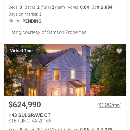
3
2
2
0.04
2,084
Beds:
Baths:
(full)
|
(half)
Acres:
Sqft:
3
Days on market:
Status:
PENDING
Listing courtesy of Samson Properties
Virtual Tour
$624,990
(
)
$
3,282
/mo.
143 SULGRAVE CT
STERLING, VA 20165
3
3
1
0.06
2,338
Beds:
Baths:
(full)
|
(half)
Acres:
Sqft: