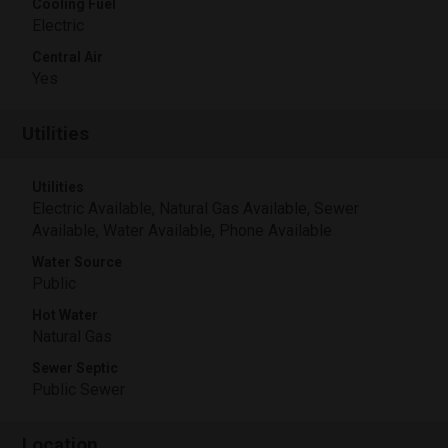
Cooling Fuel
Electric
Central Air
Yes
Utilities
Utilities
Electric Available, Natural Gas Available, Sewer
Available, Water Available, Phone Available
Water Source
Public
Hot Water
Natural Gas
Sewer Septic
Public Sewer
Location