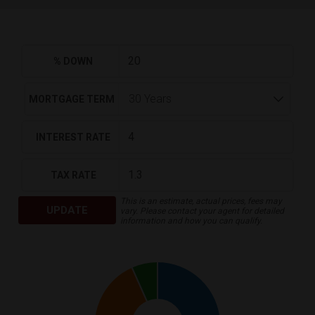
% DOWN
MORTGAGE TERM
INTEREST RATE
TAX RATE
This is an estimate, actual prices, fees may
UPDATE
vary. Please contact your agent for detailed
information and how you can qualify.