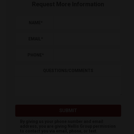
Request More Information
NAME
*
EMAIL
*
PHONE
*
QUESTIONS/COMMENTS
SUBMIT
By giving us your phone number and email
address, you are giving
Nellis Group
permission
to contact you via email, phone, or text.