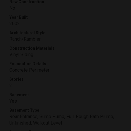
New Construction
No
Year Built
2002
Architectural Style
Ranch/Rambler
Construction Materials
Vinyl Siding
Foundation Details
Concrete Perimeter
Stories
2
Basement
Yes
Basement Type
Rear Entrance, Sump Pump, Full, Rough Bath Plumb,
Unfinished, Walkout Level