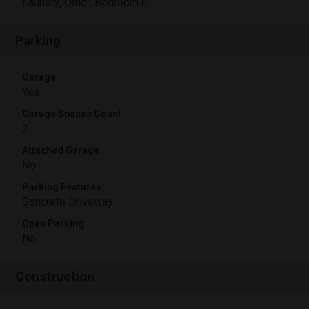
Laundry, Other, Bedroom 6
Parking
Garage
Yes
Garage Spaces Count
2
Attached Garage
No
Parking Features
Concrete Driveway
Open Parking
No
Construction