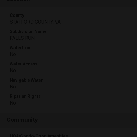
County
STAFFORD COUNTY, VA
Subdivision Name
FALLS RUN
Waterfront
No
Water Access
No
Navigable Water
No
Riparian Rights
No
Community
HOA/Condo/Coop Amenities