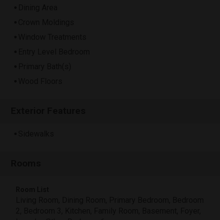
Dining Area
Crown Moldings
Window Treatments
Entry Level Bedroom
Primary Bath(s)
Wood Floors
Exterior Features
Sidewalks
Rooms
Room List
Living Room, Dining Room, Primary Bedroom, Bedroom
2, Bedroom 3, Kitchen, Family Room, Basement, Foyer,