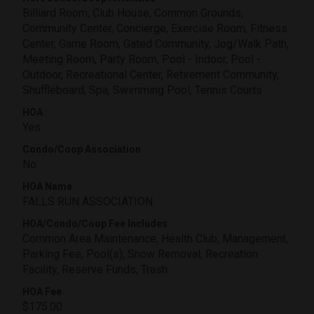
Billiard Room, Club House, Common Grounds,
Community Center, Concierge, Exercise Room, Fitness
Center, Game Room, Gated Community, Jog/Walk Path,
Meeting Room, Party Room, Pool - Indoor, Pool -
Outdoor, Recreational Center, Retirement Community,
Shuffleboard, Spa, Swimming Pool, Tennis Courts
HOA
Yes
Condo/Coop Association
No
HOA Name
FALLS RUN ASSOCIATION
HOA/Condo/Coop Fee Includes
Common Area Maintenance, Health Club, Management,
Parking Fee, Pool(s), Snow Removal, Recreation
Facility, Reserve Funds, Trash
HOA Fee
$175.00