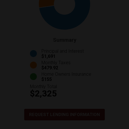
Summary
Principal and Interest
$1,691
Monthly Taxes
$479.92
Home Owners Insurance
$155
Monthly Total
$2,325
REQUEST LENDING INFORMATION