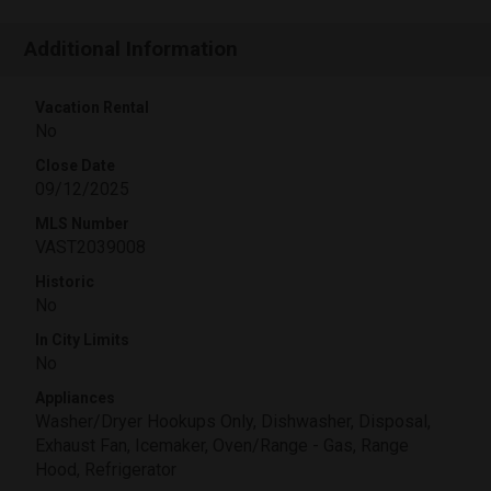
Additional Information
Vacation Rental
No
Close Date
09/12/2025
MLS Number
VAST2039008
Historic
No
In City Limits
No
Appliances
Washer/Dryer Hookups Only, Dishwasher, Disposal,
Exhaust Fan, Icemaker, Oven/Range - Gas, Range
Hood, Refrigerator