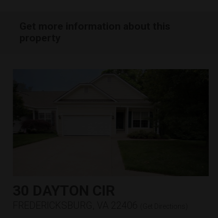
Get more information about this
property
30 DAYTON CIR
FREDERICKSBURG, VA 22406
(
Get Directions
)