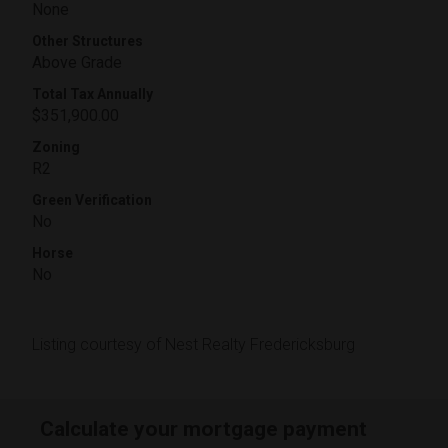
None
Other Structures
Above Grade
Total Tax Annually
$351,900.00
Zoning
R2
Green Verification
No
Horse
No
Listing courtesy of Nest Realty Fredericksburg
Calculate your mortgage payment