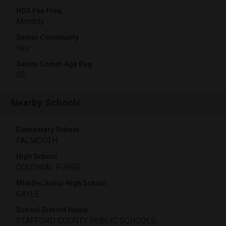
HOA Fee Freq
Monthly
Senior Community
Yes
Senior Comm Age Req
55
Nearby Schools
Elementary School
FALMOUTH
High School
COLONIAL FORGE
Middle/Junior High School
GAYLE
School District Name
STAFFORD COUNTY PUBLIC SCHOOLS