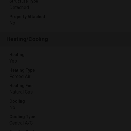
Structure Type
Detached
Property Attached
No
Heating/Cooling
Heating
Yes
Heating Type
Forced Air
Heating Fuel
Natural Gas
Cooling
No
Cooling Type
Central A/C