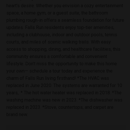
heart's desire. Whether you envision a cozy entertainment
space, a home gym, or a guest suite, the bathroom
plumbing rough-in offers a seamless foundation for future
updates. Falls Run residents enjoy top-tier amenities,
including a clubhouse, indoor and outdoor pools, tennis
courts, and miles of scenic walking trails. With easy
access to shopping, dining, and healthcare facilities, this
community ensures a comfortable and convenient
lifestyle. Don’t miss the opportunity to make this home
your own— schedule a tour today and experience the
charm of Falls Run living firsthand! *The HVAC was
replaced in June 2020. The systems are warranted for 10
years,. * The hot water heater was replaced in 2018. *The
washing machine was new in 2023. *The dishwasher was
replaced in 2023. *Stove, countertops, and carpet are
brand new.