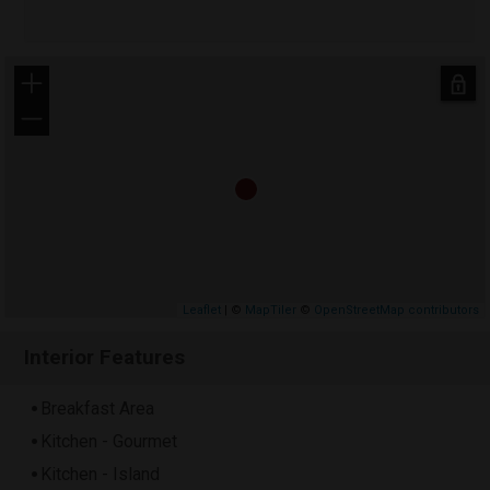
+
−
Leaflet
| ©
MapTiler
©
OpenStreetMap contributors
Interior Features
Breakfast Area
Kitchen - Gourmet
Kitchen - Island