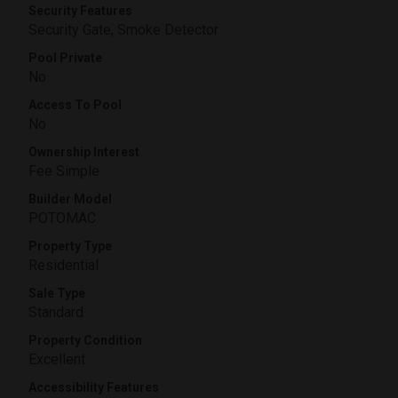
Security Features
Security Gate, Smoke Detector
Pool Private
No
Access To Pool
No
Ownership Interest
Fee Simple
Builder Model
POTOMAC
Property Type
Residential
Sale Type
Standard
Property Condition
Excellent
Accessibility Features