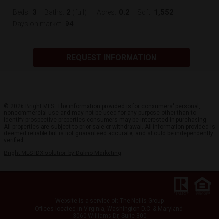
3
2
0.2
1,552
Beds:
Baths:
(full)
Acres:
Sqft:
94
Days on market:
REQUEST INFORMATION
© 2026 Bright MLS. The information provided is for consumers' personal,
noncommercial use and may not be used for any purpose other than to
identify prospective properties consumers may be interested in purchasing.
All properties are subject to prior sale or withdrawal. All information provided is
deemed reliable but is not guaranteed accurate, and should be independently
verified.
Bright MLS IDX solution by Dakno Marketing
.
Website is a service
of:
The Nellis Group
Offices located in Virginia, Washington D.C. & Maryland
3060 Williams Dr, Suite 300