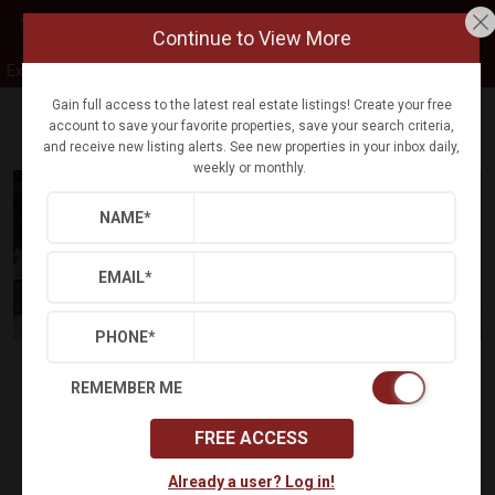
Continue to View More
Exp Realty
Gain full access to the latest real estate listings! Create your free
account to save your favorite properties, save your search criteria,
Refine
Results
Sign in
Save Property
and receive new listing alerts. See new properties in your inbox daily,
weekly or monthly.
NAME
*
EMAIL
*
PHONE
*
$443,000
Status:
SOLD
(
)
$
2,325
/mo.
REMEMBER ME
30 DAYTON CIR
FREE ACCESS
FREDERICKSBURG, VA 22406
(
Get Directions
)
Already a user? Log in!