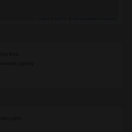
Leaflet
| ©
MapTiler
©
OpenStreetMap contributors
ning Area
cessed Lighting
reet Lights