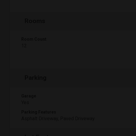
Rooms
Room Count
12
Parking
Garage
Yes
Parking Features
Asphalt Driveway, Paved Driveway