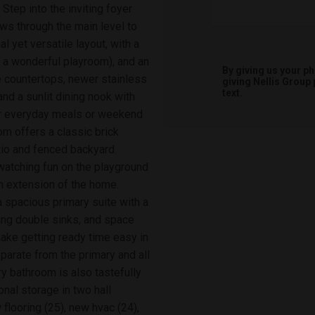
 Step into the inviting foyer
ows through the main level to
al yet versatile layout, with a
s a wonderful playroom), and an
By giving us your p
e countertops, newer stainless
giving
Nellis Group
text.
nd a sunlit dining nook with
or everyday meals or weekend
om offers a classic brick
io and fenced backyard.
watching fun on the playground
an extension of the home.
a spacious primary suite with a
ing double sinks, and space
make getting ready time easy in
arate from the primary and all
 bathroom is also tastefully
onal storage in two hall
 flooring (25), new hvac (24),