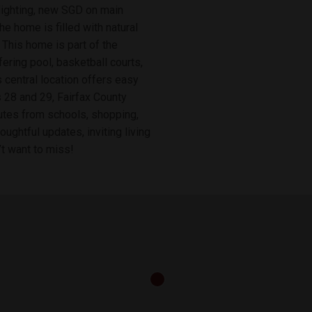
 lighting, new SGD on main
he home is filled with natural
This home is part of the
ring pool, basketball courts,
ts central location offers easy
 28 and 29, Fairfax County
nutes from schools, shopping,
oughtful updates, inviting living
’t want to miss!