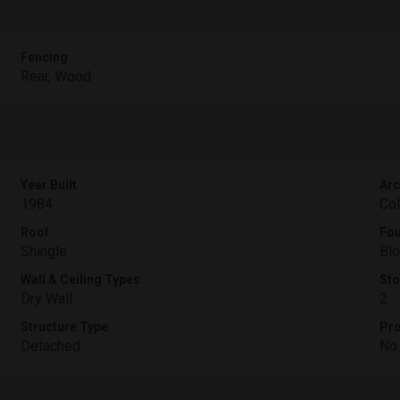
Fencing
Rear, Wood
Year Built
Arc
1984
Col
Roof
Fou
Shingle
Blo
Wall & Ceiling Types
Sto
Dry Wall
2
Structure Type
Pro
Detached
No