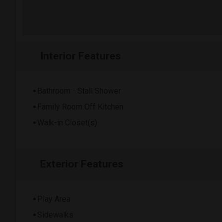
Interior Features
Bathroom - Stall Shower
Family Room Off Kitchen
Walk-in Closet(s)
Exterior Features
Play Area
Sidewalks