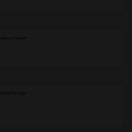
eplaces Count
ached Garage