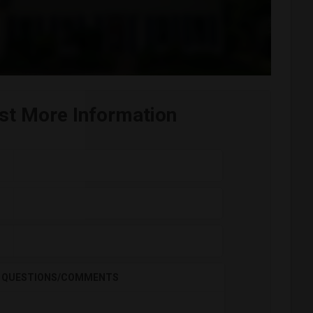
st More Information
QUESTIONS/COMMENTS