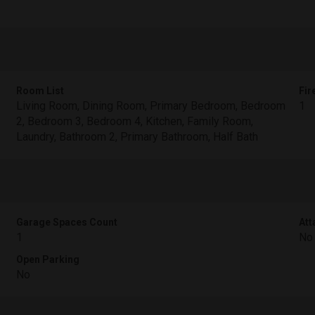
Room List
Fir
Living Room, Dining Room, Primary Bedroom, Bedroom
1
2, Bedroom 3, Bedroom 4, Kitchen, Family Room,
Laundry, Bathroom 2, Primary Bathroom, Half Bath
Garage Spaces Count
Att
1
No
Open Parking
No