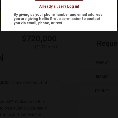
Already a user? Log in!
By giving us your phone number and email address,
you are giving
Nellis Group
permission to contact
you via email, phone, or text.
$720,000
Reque
(
)
$
3,781
/mo.
N
NAME
*
EMAIL
*
,838
5
Days on market:
PHONE
*
cation** Welcome to this
d on a quiet cul-de-sac in
fers a perfect blend of