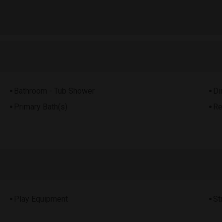
Bathroom - Tub Shower
Di
Primary Bath(s)
Re
Play Equipment
St