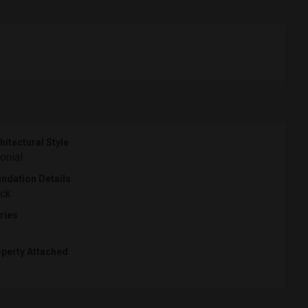
hitectural Style
onial
ndation Details
ck
ries
perty Attached