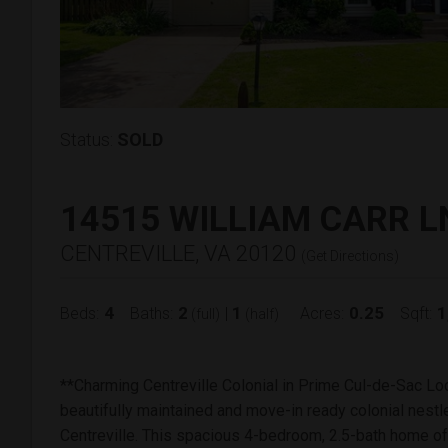
Status:
SOLD
14515 WILLIAM CARR L
CENTREVILLE, VA 20120
(
Get Directions
)
4
2
1
0.25
1
Beds:
Baths:
|
Acres:
Sqft:
(full)
(half)
**Charming Centreville Colonial in Prime Cul-de-Sac Lo
beautifully maintained and move-in ready colonial nestle
Centreville. This spacious 4-bedroom, 2.5-bath home of