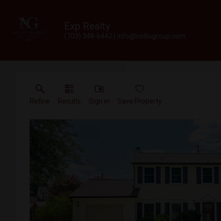
Exp Realty
(703) 348-6442
info@nellisgroup.com
Refine
Results
Sign in
Save Property