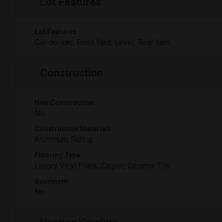
Lot Features
Lot Features
Cul-de-sac, Front Yard, Level, Rear Yard
Construction
New Construction
No
Construction Materials
Aluminum Siding
Flooring Type
Luxury Vinyl Plank, Carpet, Ceramic Tile
Basement
No