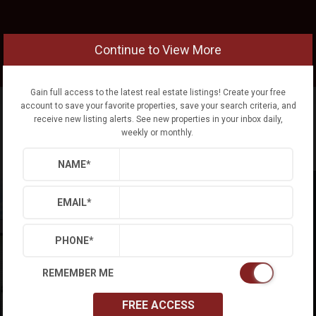
Continue to View More
Gain full access to the latest real estate listings! Create your free
account to save your favorite properties, save your search criteria, and
receive new listing alerts. See new properties in your inbox daily,
weekly or monthly.
NAME
*
EMAIL
*
PHONE
*
REMEMBER ME
FREE ACCESS