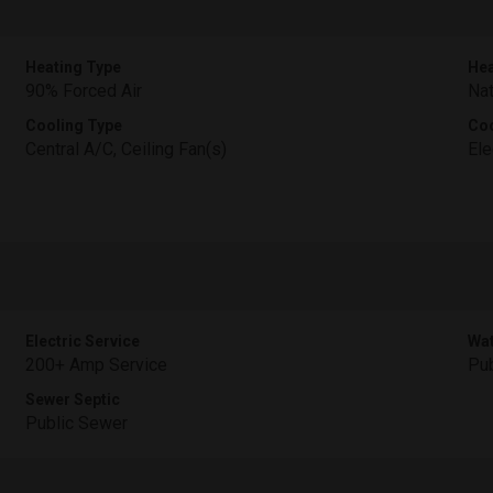
Heating Type
Hea
90% Forced Air
Nat
Cooling Type
Coo
Central A/C, Ceiling Fan(s)
Ele
Electric Service
Wat
200+ Amp Service
Pub
Sewer Septic
Public Sewer