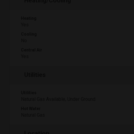
Heating/Cooling
Heating
Yes
Cooling
No
Central Air
Yes
Utilities
Utilities
Natural Gas Available, Under Ground
Hot Water
Natural Gas
Location