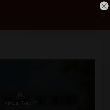
Virtual Tour