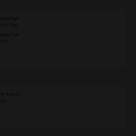
ting Fuel
ural Gas
ling Fuel
ctric
er Source
lic