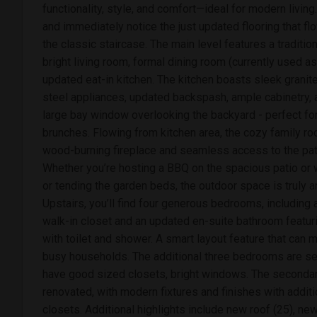
functionality, style, and comfort—ideal for modern living.
and immediately notice the just updated flooring that fl
the classic staircase. The main level features a tradition
bright living room, formal dining room (currently used a
updated eat-in kitchen. The kitchen boasts sleek granit
steel appliances, updated backspash, ample cabinetry, a
large bay window overlooking the backyard - perfect f
brunches. Flowing from kitchen area, the cozy family ro
wood-burning fireplace and seamless access to the pat
Whether you’re hosting a BBQ on the spacious patio or 
or tending the garden beds, the outdoor space is truly 
Upstairs, you’ll find four generous bedrooms, including 
walk-in closet and an updated en-suite bathroom featur
with toilet and shower. A smart layout feature that can 
busy households. The additional three bedrooms are sep
have good sized closets, bright windows. The secondary
renovated, with modern fixtures and finishes with additi
closets. Additional highlights include new roof (25), new