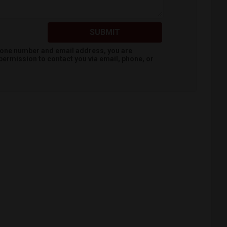
SUBMIT
hone number and email address, you are
permission to contact you via email, phone, or