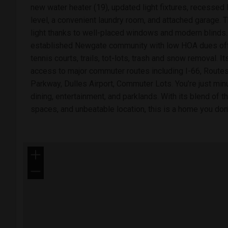
new water heater (19), updated light fixtures, recessed
level, a convenient laundry room, and attached garage. T
light thanks to well-placed windows and modern blinds. 
established Newgate community with low HOA dues offe
tennis courts, trails, tot-lots, trash and snow removal. I
access to major commuter routes including I-66, Routes
Parkway, Dulles Airport, Commuter Lots. You’re just mi
dining, entertainment, and parklands. With its blend of th
spaces, and unbeatable location, this is a home you don
+
−